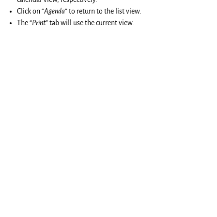
Click on “
Agenda
” to return to the list view.
The “
Print
” tab will use the current view.