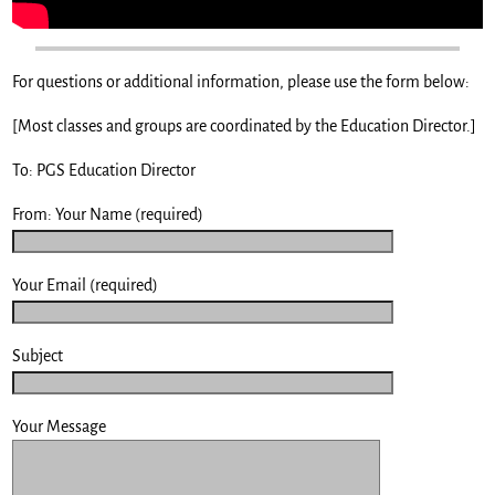
For questions or additional information, please use the form below:
[Most classes and groups are coordinated by the Education Director.]
To: PGS Education Director
From: Your Name (required)
Your Email (required)
Subject
Your Message