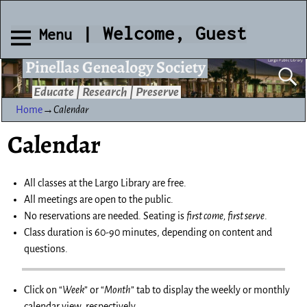
| Welcome, Guest
Menu
Pinellas Genealogy Society
Educate | Research | Preserve
Home
→
Calendar
Calendar
All classes at the Largo Library are free.
All meetings are open to the public.
No reservations are needed. Seating is
first come, first serve
.
Class duration is 60-90 minutes, depending on content and
questions.
Click on “
Week
” or “
Month
” tab to display the weekly or monthly
calendar view, respectively.