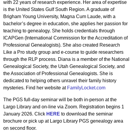
with 22 years of research experience. Her area of expertise
is the United States Gulf South Region. A graduate of
Brigham Young University, Magna Cum Laude, with a
bachelor’s degree in education, she applies her passion for
teaching to genealogy. She holds credentials through
ICAPGen (International Commission for the Accreditation of
Professional Genealogists). She also created Research
Like a Pro study group and e-course to guide researchers
through the RLP process. Diana is a member of the National
Genealogical Society, the Utah Genealogical Society, and
the Association of Professional Genealogists. She is
dedicated to helping others unravel their family history
mysteries. Find her website at
FamilyLocket.com
The PGS full-day seminar will be both in-person at the
Largo Library and on-line via Zoom. Registration begins 1
January 2026. Click
HERE
to download the seminar
brochure or pick up at Largo Library PGS genealogy area
on second floor.