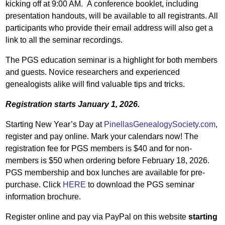
kicking off at 9:00 AM. A conference booklet, including
presentation handouts, will be available to all registrants. All
participants who provide their email address will also get a
link to all the seminar recordings.
The PGS education seminar is a highlight for both members
and guests. Novice researchers and experienced
genealogists alike will find valuable tips and tricks.
Registration starts January 1, 2026.
Starting New Year’s Day at
PinellasGenealogySociety.com
,
register and pay online. Mark your calendars now! The
registration fee for PGS members is $40 and for non-
members is $50 when ordering before February 18, 2026.
PGS membership and box lunches are available for pre-
purchase. Click
HERE
to download the PGS seminar
information brochure.
Register online and pay via PayPal on this website
starting