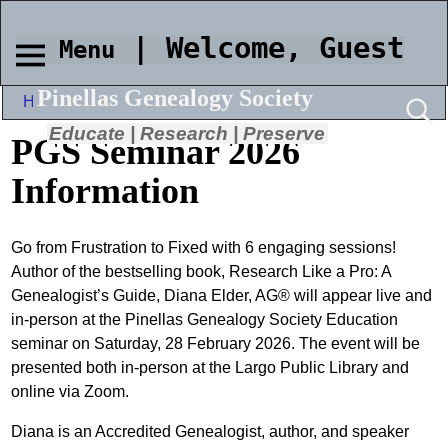
| Welcome, Guest
Menu
Pinellas Genealogy Society
Home
→
PGS Seminar 2026 Information
Educate | Research | Preserve
PGS Seminar 2026
Information
Go from Frustration to Fixed with 6 engaging sessions!
Author of the bestselling book, Research Like a Pro: A
Genealogist’s Guide, Diana Elder, AG® will appear live and
in-person at the Pinellas Genealogy Society Education
seminar on Saturday, 28 February 2026. The event will be
presented both in-person at the Largo Public Library and
online via Zoom.
Diana is an Accredited Genealogist, author, and speaker