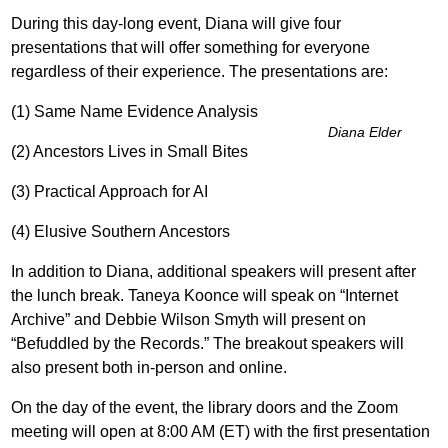
During this day-long event, Diana will give four
presentations that will offer something for everyone
regardless of their experience. The presentations are:
(1) Same Name Evidence Analysis
Diana Elder
(2) Ancestors Lives in Small Bites
(3) Practical Approach for AI
(4) Elusive Southern Ancestors
In addition to Diana, additional speakers will present after
the lunch break. Taneya Koonce will speak on “Internet
Archive” and Debbie Wilson Smyth will present on
“Befuddled by the Records.” The breakout speakers will
also present both in-person and online.
On the day of the event, the library doors and the Zoom
meeting will open at 8:00 AM (ET) with the first presentation