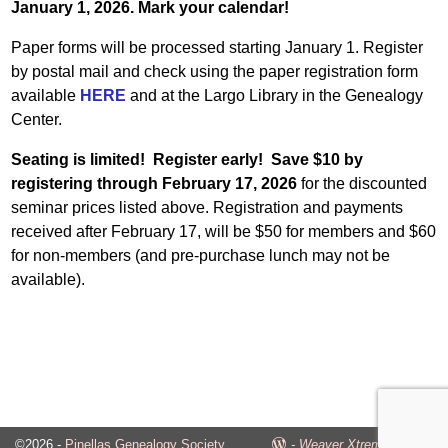
January 1, 2026. Mark your calendar!
Paper forms will be processed starting January 1. Register
by postal mail and check using the paper registration form
available
HERE
and at the Largo Library in the Genealogy
Center.
Seating is limited! Register early! Save $10 by
registering through February 17, 2026
for the discounted
seminar prices listed above. Registration and payments
received after February 17, will be $50 for members and $60
for non-members (and pre-purchase lunch may not be
available).
©2026 -
Pinellas Genealogy Society
-
Weaver Xtreme Theme